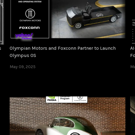
s
Olympian Motors and Foxconn Partner to Launch
AI
Olympus OS
F
May 09, 2025
Ma