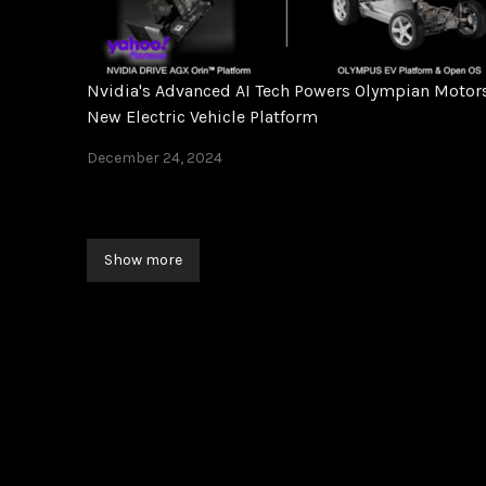
Nvidia's Advanced AI Tech Powers Olympian Motors
New Electric Vehicle Platform
December 24, 2024
Show more