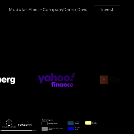
 skill is at
skill.md
. Append
.md
to any page URL or send
Acc
Modular Fleet
Company
Demo Days
Invest